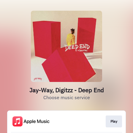
Jay-Way, Digitzz - Deep End
Choose music service
Play