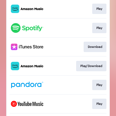
Play
Play
Download
Play/Download
Play
Play