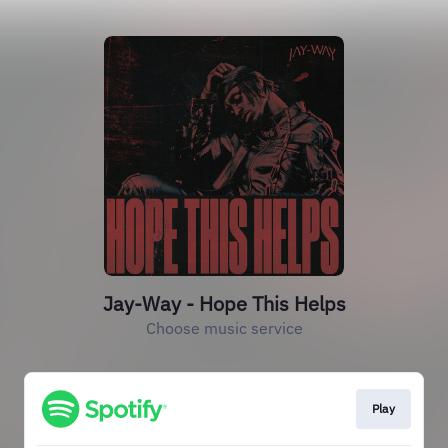
Jay-Way - Hope This Helps
Choose music service
Play