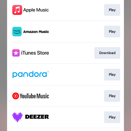
Play
Play
Download
Play
Play
Play