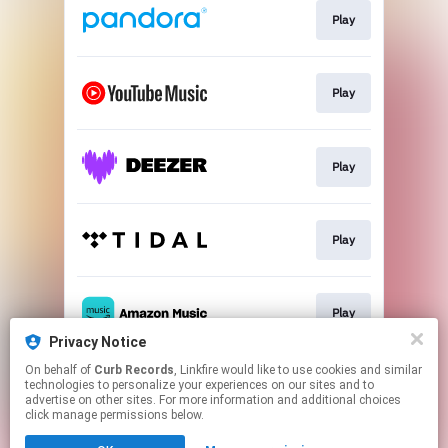
Play
Play
Play
Play
Play
Privacy Notice
This page may contain affiliate links.
On behalf of
Curb Records
, Linkfire would like to use cookies and similar
technologies to personalize your experiences on our sites and to
By using this service, you agree to the use of cookies.
advertise on other sites. For more information and additional choices
Click here
to manage your permissions.
click manage permissions below.
Created with