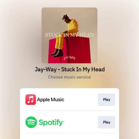
Jay-Way - Stuck In My Head
Choose music service
Play
Play